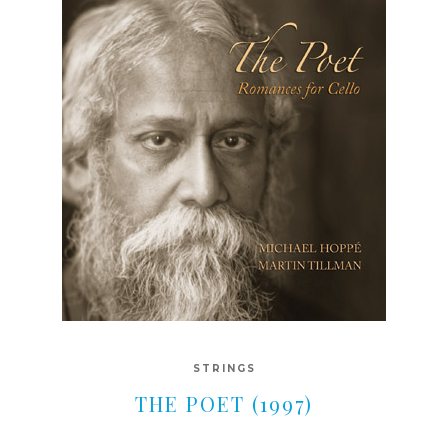
STRINGS
THE POET (1997)