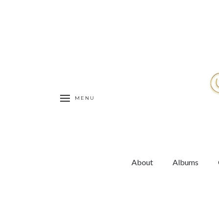
MENU
About
Albums