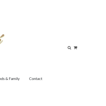
nds & Family
Contact