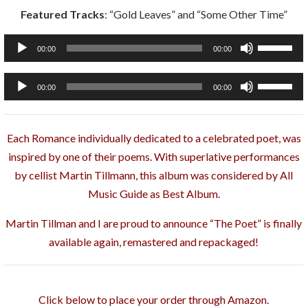
Featured Tracks
: “Gold Leaves” and “Some Other Time”
Audio
Use
00:00
00:00
Player
Up/Down
Arrow
Audio
Use
00:00
00:00
keys
Player
Up/Down
to
Arrow
increase
Each Romance individually dedicated to a celebrated poet, was
keys
or
inspired by one of their poems. With superlative performances
to
decrease
by cellist Martin Tillmann, this album was considered by All
increase
volume.
Music Guide as Best Album.
or
decrease
Martin Tillman and I are proud to announce “The Poet” is finally
volume.
available again, remastered and repackaged!
Click below to place your order through Amazon.