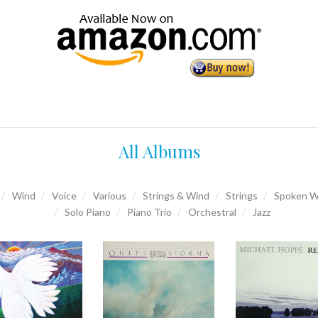
All Albums
Wind
Voice
Various
Strings & Wind
Strings
Spoken W
Solo Piano
Piano Trio
Orchestral
Jazz