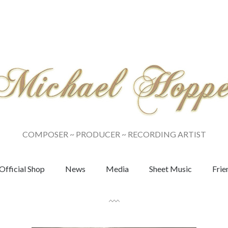
COMPOSER ~ PRODUCER ~ RECORDING ARTIST
Official Shop
News
Media
Sheet Music
Frie