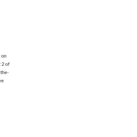
 on
 2 of
-the-
ve