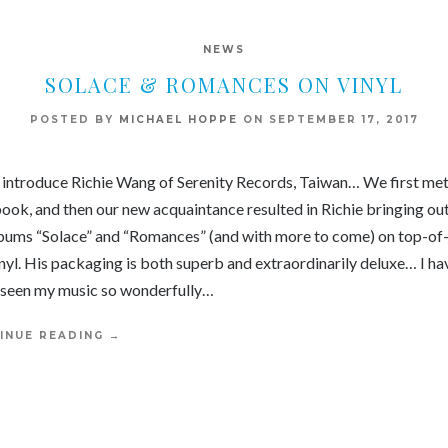
NEWS
SOLACE & ROMANCES ON VINYL
POSTED BY
MICHAEL HOPPE
ON
SEPTEMBER 17, 2017
 introduce Richie Wang of Serenity Records, Taiwan… We first met
ook, and then our new acquaintance resulted in Richie bringing out
bums “Solace” and “Romances” (and with more to come) on top-of
inyl. His packaging is both superb and extraordinarily deluxe… I ha
 seen my music so wonderfully…
INUE READING
→