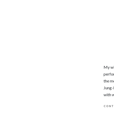
My wi
perfor
the m
Jung-
with 
CONT