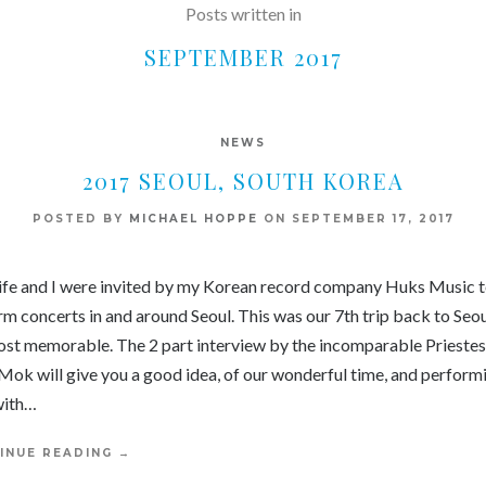
Posts written in
SEPTEMBER 2017
NEWS
2017 SEOUL, SOUTH KOREA
POSTED BY
MICHAEL HOPPE
ON
SEPTEMBER 17, 2017
fe and I were invited by my Korean record company Huks Music 
m concerts in and around Seoul. This was our 7th trip back to Seou
ost memorable. The 2 part interview by the incomparable Priestes
Mok will give you a good idea, of our wonderful time, and perform
with…
INUE READING
→