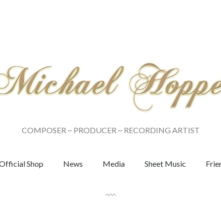
COMPOSER ~ PRODUCER ~ RECORDING ARTIST
Official Shop
News
Media
Sheet Music
Frie