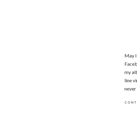
May I
Faceb
my al
line v
never
CONT