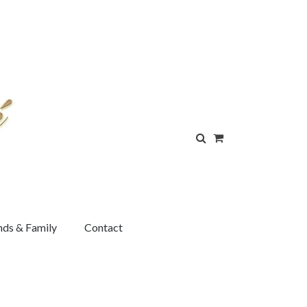
nds & Family
Contact