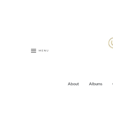
MENU
About
Albums