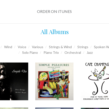
ORDER ON iTUNES
All Albums
Wind
Voice
Various
Strings & Wind
Strings
Spoken W
Solo Piano
Piano Trio
Orchestral
Jazz