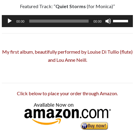
Featured Track: “
Quiet Storms
(for Monica)”
Audio
Use
00:00
00:00
Player
Up/Down
Arrow
keys
My first album, beautifully performed by Louise Di Tullio (flute)
to
and Lou Anne Neill.
increase
or
decrease
volume.
Click below to place your order through Amazon.