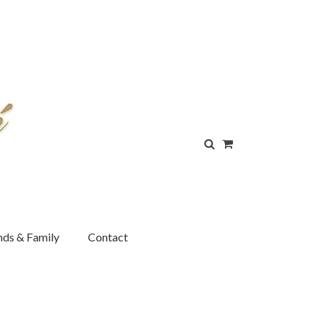
nds & Family
Contact