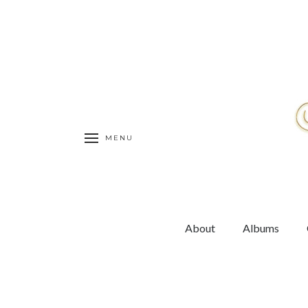
MENU
About
Albums