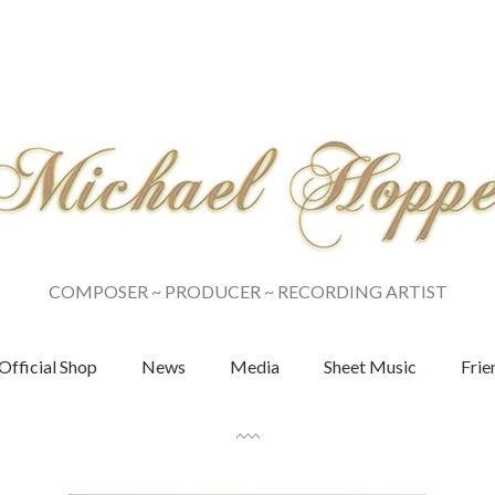
COMPOSER ~ PRODUCER ~ RECORDING ARTIST
Official Shop
News
Media
Sheet Music
Frie