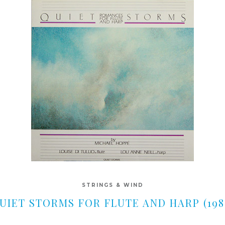
STRINGS & WIND
UIET STORMS FOR FLUTE AND HARP (198