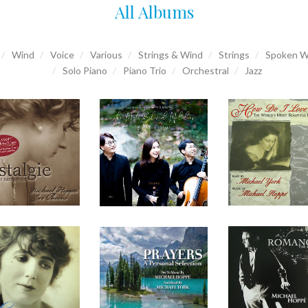
All Albums
Wind
Voice
Various
Strings & Wind
Strings
Spoken W
Solo Piano
Piano Trio
Orchestral
Jazz