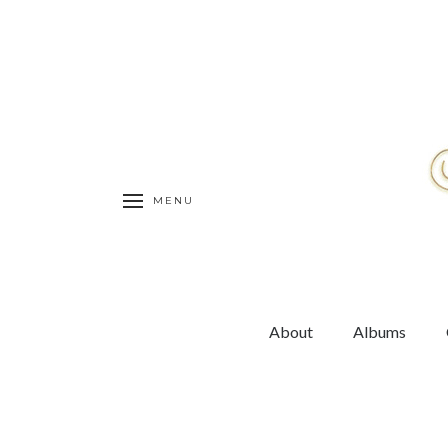
MENU
About
Albums