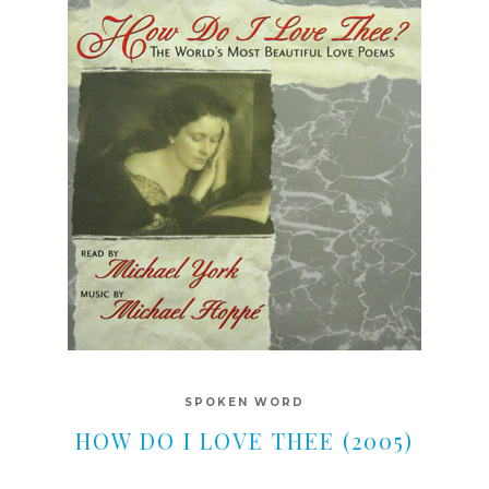
SPOKEN WORD
HOW DO I LOVE THEE (2005)