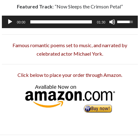
Featured Track
: “Now Sleeps the Crimson Petal”
Audio
Use
00:00
01:30
Player
Up/Down
Arrow
Famous romantic poems set to music, and narrated by
keys
celebrated actor Michael York.
to
increase
or
Click below to place your order through Amazon.
decrease
volume.