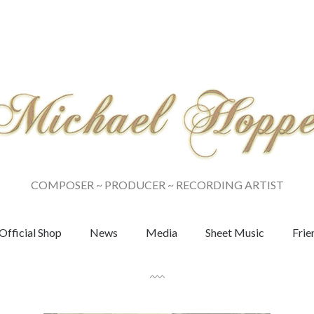
COMPOSER ~ PRODUCER ~ RECORDING ARTIST
Official Shop
News
Media
Sheet Music
Frie