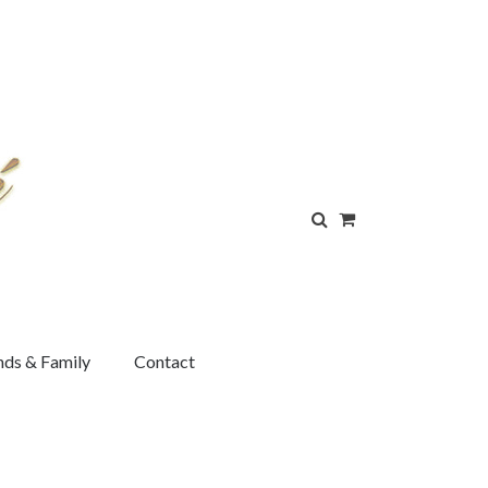
nds & Family
Contact