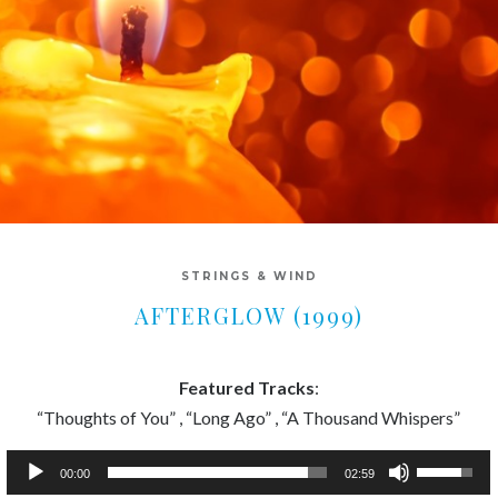
STRINGS & WIND
AFTERGLOW (1999)
Featured Tracks
:
“Thoughts of You” , “Long Ago” , “A Thousand Whispers”
Audio
Use
00:00
02:59
Player
Up/Down