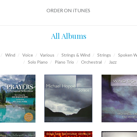
ORDER ON iTUNES
All Albums
Wind
Voice
Various
Strings & Wind
Strings
Spoken W
Solo Piano
Piano Trio
Orchestral
Jazz