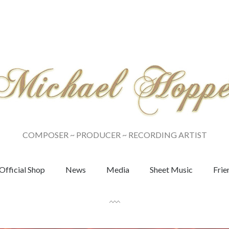
COMPOSER ~ PRODUCER ~ RECORDING ARTIST
Official Shop
News
Media
Sheet Music
Frie