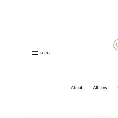
MENU
About
Albums