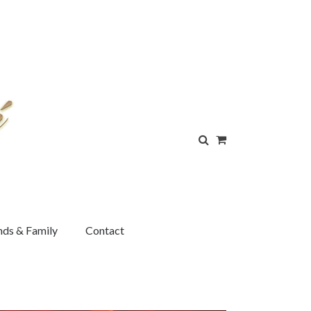
nds & Family
Contact