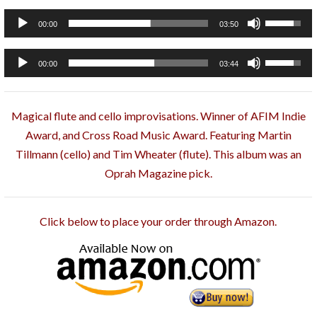
Arrow
Audio
Use
00:00
03:50
keys
Player
Up/Down
to
Arrow
Audio
Use
00:00
03:44
increase
keys
Player
Up/Down
or
to
Arrow
decrease
increase
Magical flute and cello improvisations. Winner of AFIM Indie
keys
volume.
or
Award, and Cross Road Music Award. Featuring Martin
to
decrease
Tillmann (cello) and Tim Wheater (flute). This album was an
increase
volume.
Oprah Magazine pick.
or
decrease
volume.
Click below to place your order through Amazon.