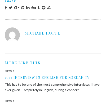
SHARE
MICHAEL HOPPE
MORE LIKE THIS
NEWS
2013 INTERVIEW IN ENGLISH FOR KOREAN TV
This has to be one of the most comprehensive interviews I have
ever given. Completely in English, during a concert…
NEWS