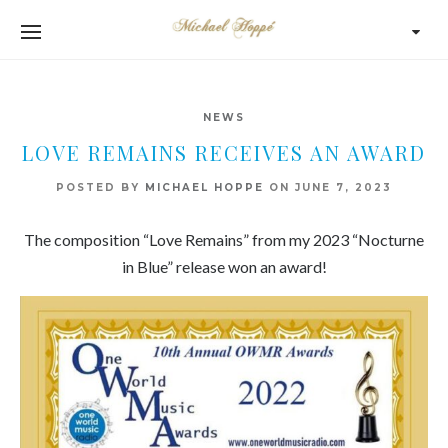
NEWS
LOVE REMAINS RECEIVES AN AWARD
POSTED BY
MICHAEL HOPPE
ON
JUNE 7, 2023
The composition “Love Remains” from my 2023 “Nocturne
in Blue” release won an award!