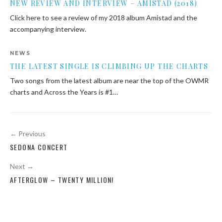
NEW REVIEW AND INTERVIEW – AMISTAD (2018)
Click here to see a review of my 2018 album Amistad and the
accompanying interview.
NEWS
THE LATEST SINGLE IS CLIMBING UP THE CHARTS
Two songs from the latest album are near the top of the OWMR
charts and Across the Years is #1…
Post
← Previous
navigation
SEDONA CONCERT
Next →
AFTERGLOW – TWENTY MILLION!