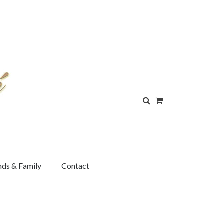
nds & Family
Contact