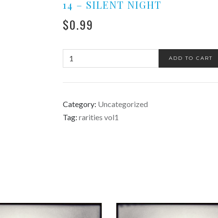
14 – SILENT NIGHT
$
0.99
ADD TO CART
Category:
Uncategorized
Tag:
rarities vol1