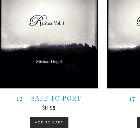
12 – SAFE TO PORT
17
$
0.99
ADD TO CART