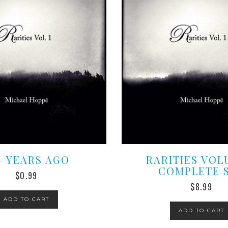
 – YEARS AGO
RARITIES VOL
COMPLETE 
$
0.99
$
8.99
ADD TO CART
ADD TO CART