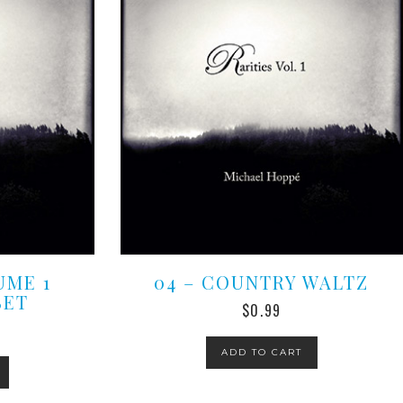
UME 1
04 – COUNTRY WALTZ
SET
$
0.99
ADD TO CART