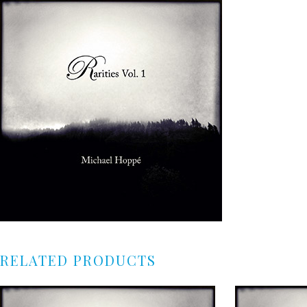
RELATED PRODUCTS