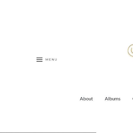
MENU
About
Albums