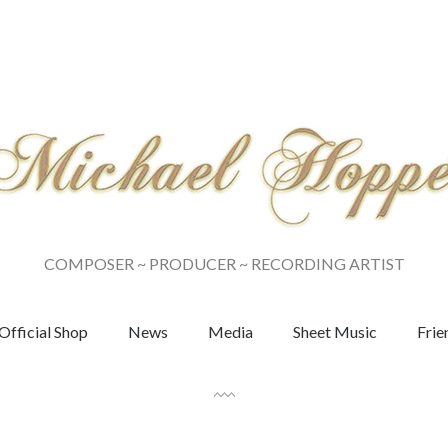
COMPOSER ~ PRODUCER ~ RECORDING ARTIST
Official Shop
News
Media
Sheet Music
Frie