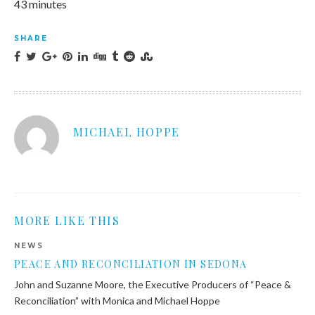
43 minutes
SHARE
MICHAEL HOPPE
MORE LIKE THIS
NEWS
PEACE AND RECONCILIATION IN SEDONA
John and Suzanne Moore, the Executive Producers of “Peace &
Reconciliation” with Monica and Michael Hoppe