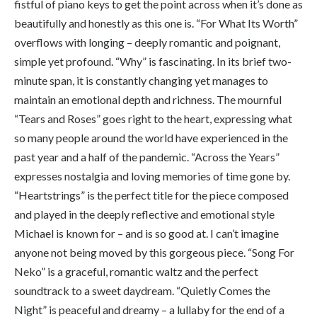
fistful of piano keys to get the point across when it’s done as
beautifully and honestly as this one is. “For What Its Worth”
overflows with longing – deeply romantic and poignant,
simple yet profound. “Why” is fascinating. In its brief two-
minute span, it is constantly changing yet manages to
maintain an emotional depth and richness. The mournful
“Tears and Roses” goes right to the heart, expressing what
so many people around the world have experienced in the
past year and a half of the pandemic. “Across the Years”
expresses nostalgia and loving memories of time gone by.
“Heartstrings” is the perfect title for the piece composed
and played in the deeply reflective and emotional style
Michael is known for – and is so good at. I can’t imagine
anyone not being moved by this gorgeous piece. “Song For
Neko” is a graceful, romantic waltz and the perfect
soundtrack to a sweet daydream. “Quietly Comes the
Night” is peaceful and dreamy – a lullaby for the end of a