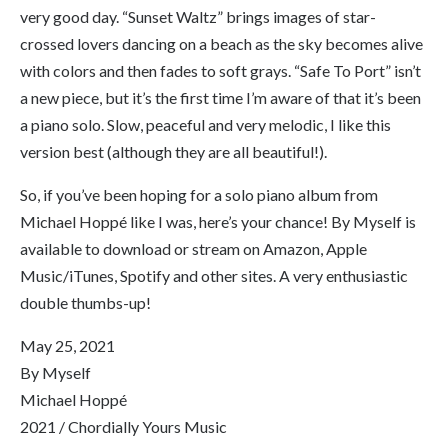
very good day. “Sunset Waltz” brings images of star-
crossed lovers dancing on a beach as the sky becomes alive
with colors and then fades to soft grays. “Safe To Port” isn’t
a new piece, but it’s the first time I’m aware of that it’s been
a piano solo. Slow, peaceful and very melodic, I like this
version best (although they are all beautiful!).
So, if you’ve been hoping for a solo piano album from
Michael Hoppé like I was, here’s your chance!
By Myself
is
available to download or stream on Amazon, Apple
Music/iTunes, Spotify and other sites. A very enthusiastic
double thumbs-up!
May 25, 2021
By Myself
Michael Hoppé
2021 / Chordially Yours Music