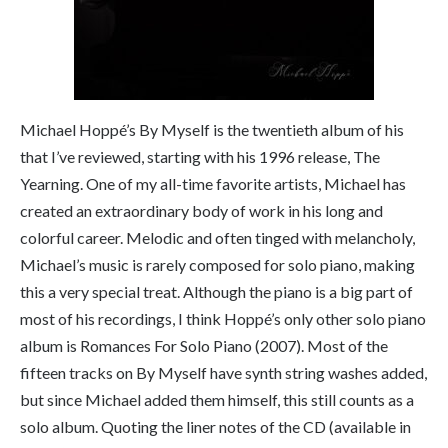
Michael Hoppé’s
By Myself
is the twentieth album of his
that I’ve reviewed, starting with his 1996 release,
The
Yearning
. One of my all-time favorite artists, Michael has
created an extraordinary body of work in his long and
colorful career. Melodic and often tinged with melancholy,
Michael’s music is rarely composed for solo piano, making
this a very special treat. Although the piano is a big part of
most of his recordings, I think Hoppé’s only other solo piano
album is
Romances For Solo Piano
(2007). Most of the
fifteen tracks on
By Myself
have synth string washes added,
but since Michael added them himself, this still counts as a
solo album. Quoting the liner notes of the CD (available in