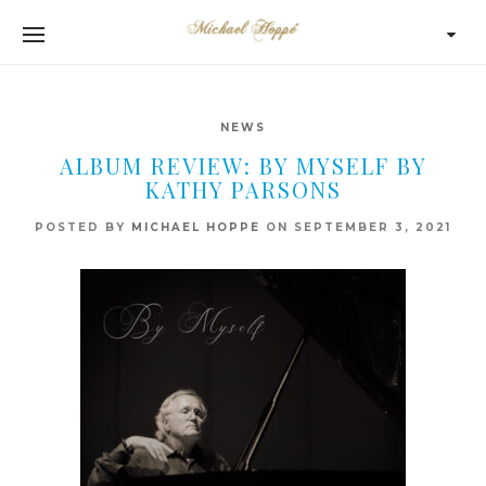
NEWS
ALBUM REVIEW: BY MYSELF BY
KATHY PARSONS
POSTED BY
MICHAEL HOPPE
ON
SEPTEMBER 3, 2021