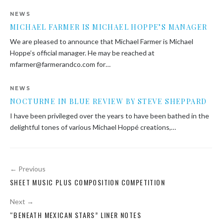
NEWS
MICHAEL FARMER IS MICHAEL HOPPE’S MANAGER
We are pleased to announce that Michael Farmer is Michael
Hoppe’s official manager. He may be reached at
mfarmer@farmerandco.com for…
NEWS
NOCTURNE IN BLUE REVIEW BY STEVE SHEPPARD
I have been privileged over the years to have been bathed in the
delightful tones of various Michael Hoppé creations,…
Post
← Previous
navigation
SHEET MUSIC PLUS COMPOSITION COMPETITION
Next →
“BENEATH MEXICAN STARS” LINER NOTES