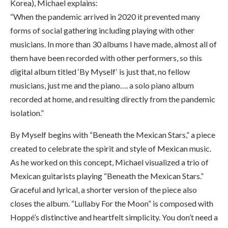
Korea), Michael explains:
“When the pandemic arrived in 2020 it prevented many
forms of social gathering including playing with other
musicians. In more than 30 albums I have made, almost all of
them have been recorded with other performers, so this
digital album titled ‘
By Myself
‘ is just that, no fellow
musicians, just me and the piano…. a solo piano album
recorded at home, and resulting directly from the pandemic
isolation.”
By Myself
begins with “Beneath the Mexican Stars,” a piece
created to celebrate the spirit and style of Mexican music.
As he worked on this concept, Michael visualized a trio of
Mexican guitarists playing “Beneath the Mexican Stars.”
Graceful and lyrical, a shorter version of the piece also
closes the album. “Lullaby For the Moon” is composed with
Hoppé’s distinctive and heartfelt simplicity. You don’t need a